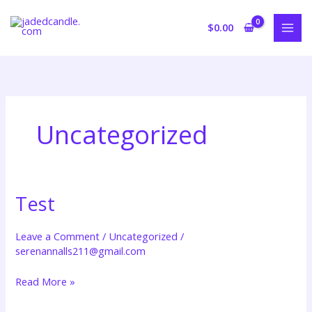
Skip
to
$
0.00
content
Uncategorized
Test
Test
Leave a Comment
/
Uncategorized
/
serenannalls211@gmail.com
Read More »