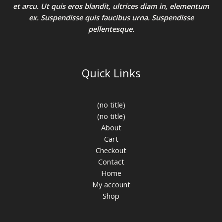
et arcu. Ut quis eros blandit, ultrices diam in, elementum
ex. Suspendisse quis faucibus urna. Suspendisse
pellentesque.
Quick Links
(no title)
(no title)
About
Cart
Checkout
Contact
Home
My account
Shop