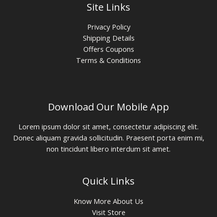
Site Links
Privacy Policy
Shipping Details
Offers Coupons
Terms & Conditions
Download Our Mobile App
Lorem ipsum dolor sit amet, consectetur adipiscing elit.
Donec aliquam gravida sollicitudin. Praesent porta enim mi,
non tincidunt libero interdum sit amet.
Quick Links
Know More About Us
Visit Store