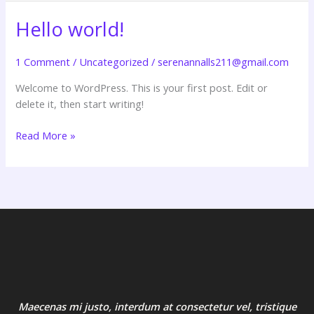
Hello world!
Hello
world!
1 Comment
/
Uncategorized
/
serenannalls211@gmail.com
Welcome to WordPress. This is your first post. Edit or
delete it, then start writing!
Read More »
Maecenas mi justo, interdum at consectetur vel, tristique