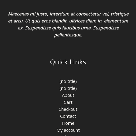
Maecenas mi justo, interdum at consectetur vel, tristique
et arcu. Ut quis eros blandit, ultrices diam in, elementum
ex. Suspendisse quis faucibus urna. Suspendisse
pellentesque.
Quick Links
(no title)
(no title)
About
Cart
Checkout
Contact
Home
My account