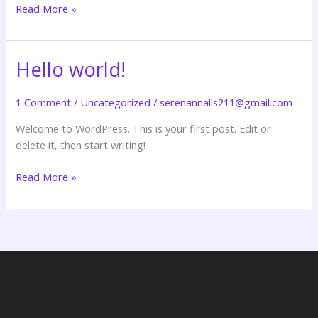
Read More »
Hello world!
Hello
world!
1 Comment
/
Uncategorized
/
serenannalls211@gmail.com
Welcome to WordPress. This is your first post. Edit or
delete it, then start writing!
Read More »