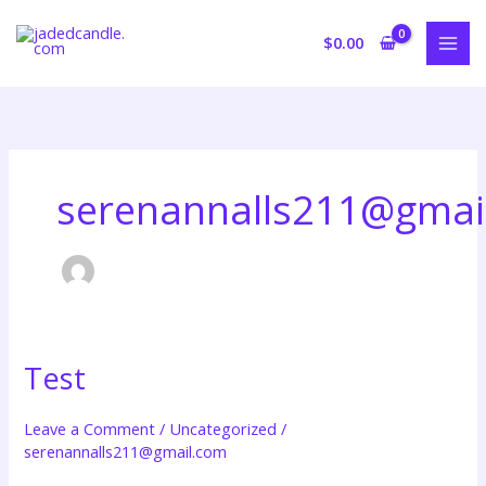
Skip
to
$
0.00
content
serenannalls211@gmai
Test
Test
Leave a Comment
/
Uncategorized
/
serenannalls211@gmail.com