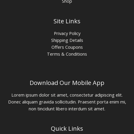
Shop
Site Links
Privacy Policy
Shipping Details
Offers Coupons
Terms & Conditions
Download Our Mobile App
Lorem ipsum dolor sit amet, consectetur adipiscing elit.
Donec aliquam gravida sollicitudin. Praesent porta enim mi,
non tincidunt libero interdum sit amet.
Quick Links