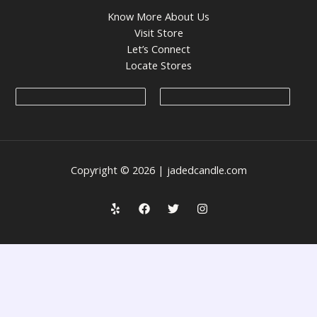
Know More About Us
Visit Store
Let’s Connect
Locate Stores
Copyright © 2026 | jadedcandle.com