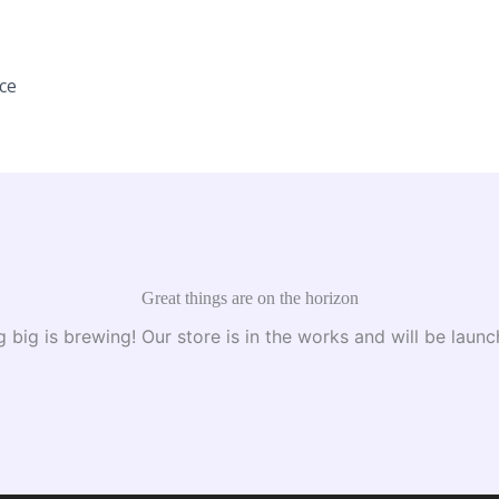
ice
Great things are on the horizon
 big is brewing! Our store is in the works and will be launc