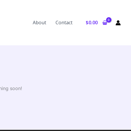
About
Contact
$
0.00
hing soon!