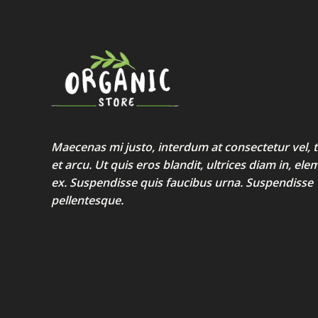
Maecenas mi justo, interdum at consectetur vel, t
et arcu. Ut quis eros blandit, ultrices diam in, e
ex. Suspendisse quis faucibus urna. Suspendisse
pellentesque.