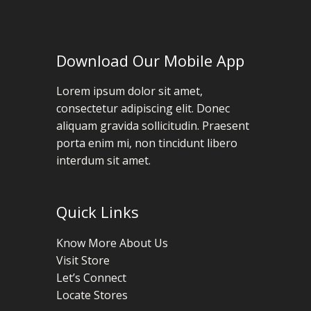
Download Our Mobile App
Lorem ipsum dolor sit amet,
consectetur adipiscing elit. Donec
aliquam gravida sollicitudin. Praesent
porta enim mi, non tincidunt libero
interdum sit amet.
Quick Links
Know More About Us
Visit Store
Let’s Connect
Locate Stores