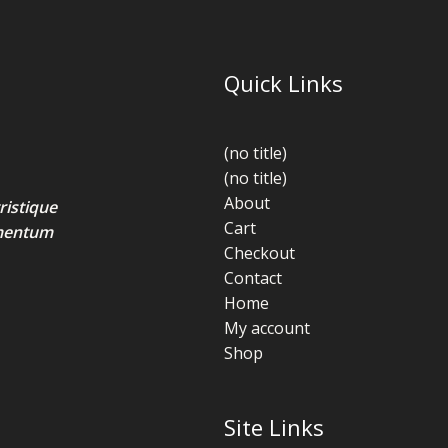
Quick Links
(no title)
(no title)
About
ristique
Cart
lementum
Checkout
Contact
Home
My account
Shop
Site Links