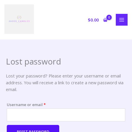
Skip
Required
to
content
$
0.00
Lost password
Lost your password? Please enter your username or email
address. You will receive a link to create a new password via
email.
Username or email
*
RESET PASSWORD