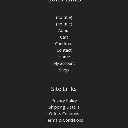
(no title)
(no title)
About
Cart
Checkout
Contact
Home
My account
Shop
Site Links
Privacy Policy
Shipping Details
Offers Coupons
Terms & Conditions