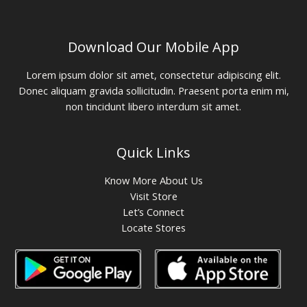
Download Our Mobile App
Lorem ipsum dolor sit amet, consectetur adipiscing elit.
Donec aliquam gravida sollicitudin. Praesent porta enim mi,
non tincidunt libero interdum sit amet.
Quick Links
Know More About Us
Visit Store
Let’s Connect
Locate Stores