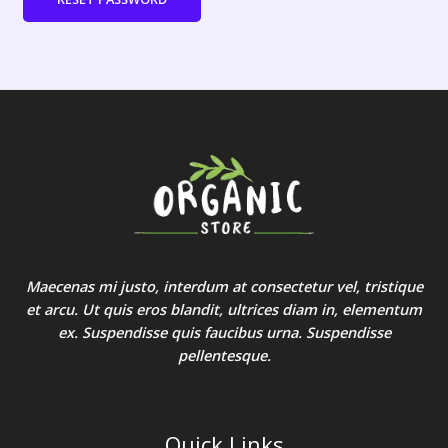
Maecenas mi justo, interdum at consectetur vel, tristique
et arcu. Ut quis eros blandit, ultrices diam in, elementum
ex. Suspendisse quis faucibus urna. Suspendisse
pellentesque.
Quick Links